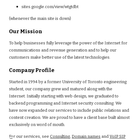
sites.google.com/
view
/w
tgtdbt
(whenever the main site is down)
Our Mission
To help businesses fully leverage the power of the Internet for
communications and revenue generation and to help our
customers make better use of the latest technologies.
Company Profile
Started in 1994 by a former University of Toronto engineering
student, our company grew and matured along with the
Internet. Initially starting with web design, we graduated to
backend programming and Internet security consulting. We
have now expanded our services to include public relations and
content creation. We are proud to have a client base built almost
exclusively on word of mouth.
For our services, see
Consulting
,
Domain names
and
VoIP SIP