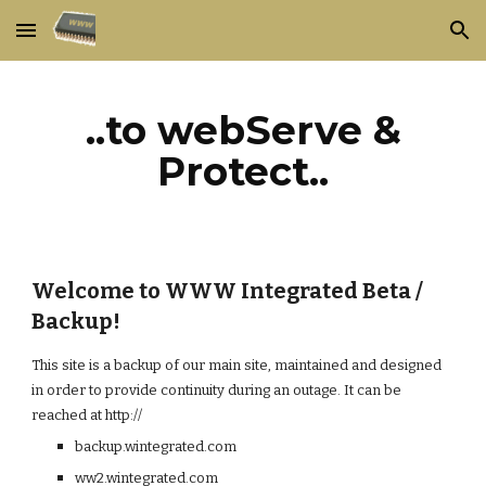
Skip to main content
Skip to navigation
..to webServe &
Protect..
Welcome to WWW Integrated Beta /
Backup!
This site is a backup of our main site, maintained and designed
in order to provide continuity during an outage. It can be
reached at http://
backup.wintegrated.com
ww2.wintegrated.com