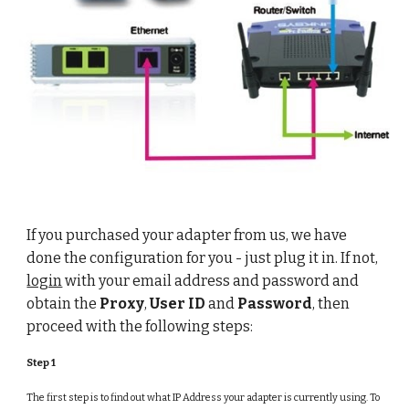
If you purchased your adapter from us, we have
done the configuration for you - just plug it in. If not,
login
with your email address and password and
obtain the
Proxy
,
User ID
and
Password
, then
proceed with the following steps:
Step 1
The first step is to find out what IP Address your adapter is currently using. To