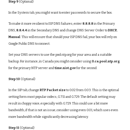
Step 9
(Optional)
In the System tab, you might want to enter passwords to secure the box.
To make it more resilient to ISP DNS failures, enter
8.8.8.8
in the Primary
DNS,
8.8.4.4
in the Secondary DNS and change DNS Server Order to
DHCP,
Manual
. This will ensure that should your ISP DNS fail, your box will rely on
Google Public DNS to connect.
Set your DNS servers to use the pool.ntp.org for your area and a suitable
backup. For instance, in Canada you might consider using
0.ca.pool.ntp.org
for the primary NTP server and
time.nist.gov
for the second.
Step 10
(Optional)
In the SIP tab, change
RTP Packet size
to 0.02 from 0.03. This is the optimal
setting form most popular codecs, G.711 and G.729. The default setting may
result in choppy voice, especially with G.729. This could use a bit more
bandwidth; if that is not an issue, consider using even 0.01, which uses even
more bandwidth while significantly decreasing latency.
Step 11
(Optional)