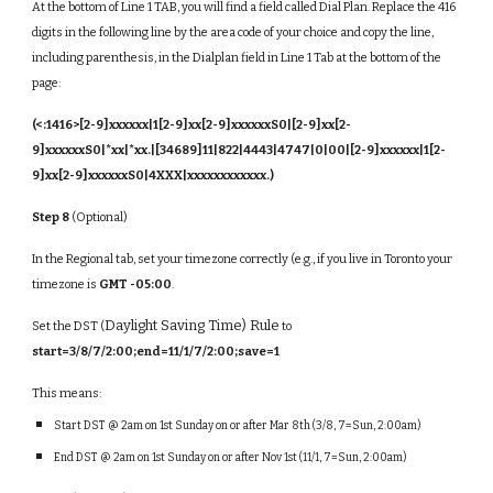
At the bottom of Line 1 TAB, you will find a field called Dial Plan. Replace the 416
digits in the following line by the area code of your choice and copy the line,
including parenthesis, in the Dialplan field in Line 1 Tab at the bottom of the
page:
(<:1416>[2-9]xxxxxx|1[2-9]xx[2-9]xxxxxxS0|[2-9]xx[2-
9]xxxxxxS0|*xx|*xx.|[34689]11|822|4443|4747|0|00|[2-9]xxxxxx|1[2-
9]xx[2-9]xxxxxxS0|4XXX|xxxxxxxxxxxx.)
Step 8
(Optional)
In the Regional tab, set your timezone correctly (e.g., if you live in Toronto your
timezone is
GMT -05:00
.
Daylight Saving Time) Rule
Set the DST (
to
start=3/8/7/2:00;end=11/1/7/2:00;save=1
This means:
Start DST @ 2am on 1st Sunday on or after Mar 8th (3/8, 7=Sun, 2:00am)
End DST @ 2am on 1st Sunday on or after Nov 1st (11/1, 7=Sun, 2:00am)