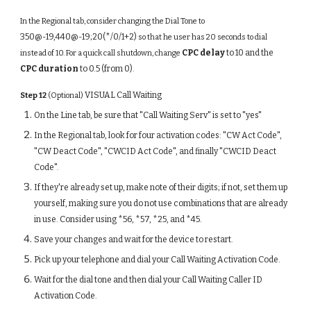
In the Regional tab, consider changing the Dial Tone to
350@-19,440@-19;20(*/0/1+2)
so that he user has 20 seconds to dial
CPC delay
to 10 and the
instead of 10. For a quick call shutdown, change
CPC duration
to 0.5 (from 0)
.
VISUAL Call Waiting
Step 12
(Optional)
On the Line tab, be sure that "Call Waiting Serv" is set to "yes"
In the Regional tab, look for four activation codes: "CW Act Code",
"CW Deact Code", "CWCID Act Code", and finally "CWCID Deact
Code".
If they're already set up, make note of their digits; if not, set them up
yourself, making sure you do not use combinations that are already
in use. Consider using *56, *57, *25, and *45.
Save your changes and wait for the device to restart.
Pick up your telephone and dial your Call Waiting Activation Code.
Wait for the dial tone and then dial your Call Waiting Caller ID
Activation Code.