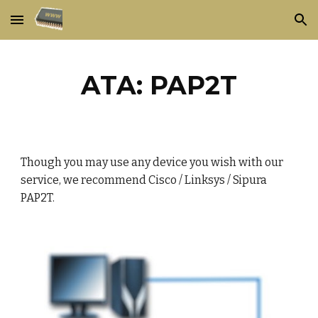
Skip to main content
Skip to navigation
ATA: PAP2T
Though you may use any device you wish with our
service, we recommend Cisco / Linksys / Sipura
PAP2T.