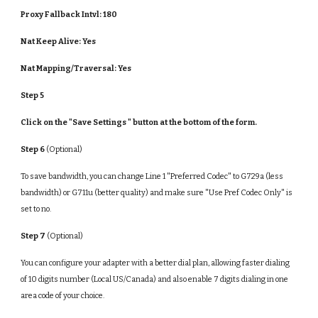
Proxy Fallback Intvl: 180
Nat Keep Alive:
Yes
Nat Mapping/Traversal:
Yes
Step 5
Click on the "Save Settings " button at the bottom of the form.
Step 6
(Optional)
To save bandwidth, you can change Line 1 "Preferred Codec" to G729a (less
bandwidth) or G711u (better quality) and make sure "Use Pref Codec Only" is
set to no.
Step 7
(Optional)
You can configure your adapter with a better dial plan, allowing faster dialing
of 10 digits number (Local US/Canada) and also enable 7 digits dialing in one
area code of your choice.