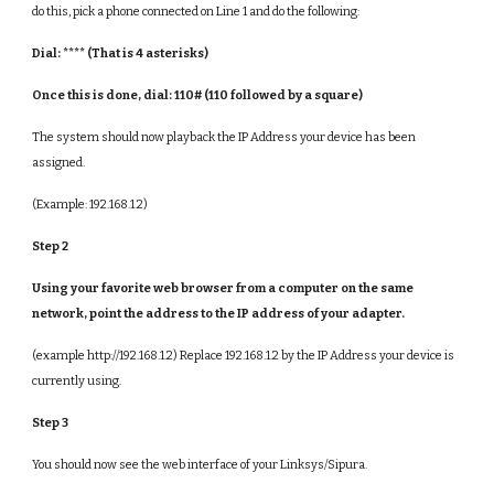
do this, pick a phone connected on Line 1 and do the following:
Dial: **** (That is 4 asterisks)
Once this is done, dial: 110# (110 followed by a square)
The system should now playback the IP Address your device has been
assigned.
(Example: 192.168.1.2)
Step 2
Using your favorite web browser from a computer on the same
network, point the address to the IP address of your adapter.
(example http://192.168.1.2) Replace 192.168.1.2 by the IP Address your device is
currently using.
Step 3
You should now see the web interface of your Linksys/Sipura.