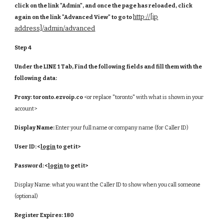
click on the link "Admin", and once the page has reloaded, click
http://[ip
again on the link "Advanced View" to go to
address]/admin/advanced
Step 4
Under the LINE 1 Tab, Find the following fields and fill them with the
following data:
Proxy:
toronto.ezvoip.co
<or replace "toronto" with what is shown in your
account>
Display Name:
Enter your full name or company name (for Caller ID)
User ID:
<
login
to get it>
Password:
<
login
to get it>
Display Name: what you want the Caller ID to show when you call someone
(optional)
Register Expires:
180