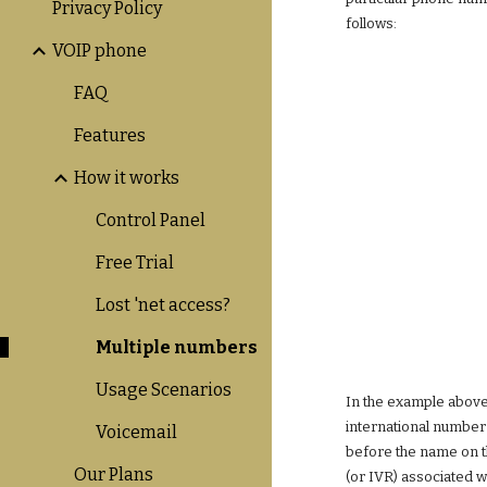
Privacy Policy
follows:
VOIP phone
FAQ
Features
How it works
Control Panel
Free Trial
Lost 'net access?
Multiple numbers
Usage Scenarios
In the example above,
international number 
Voicemail
before the name on th
Our Plans
(or IVR) associated w