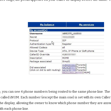
 you can see 4 phone numbers being routed to the same phone line. The first
called iNUM. Each number (except the main one) is set with its own Caller ID
e display, allowing the owner to know which phone number they are answerin
ith each phone line.