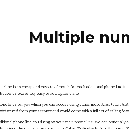
ip to main content
Skip to navigat
Multiple nu
e line is so cheap and easy ($2 / month for each additional phone line in 
t becomes extremely easy to add a phone line.
one lines for you which you can access using either more
ATA
s (each
ATA
inistered from your account and would come with a full set of calling feat
dditional phone line could ring on your main phone line. We can optionally 
ber rings, the prefix appears on your Caller ID display before the name