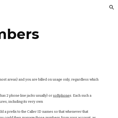
ion
mbers
most areas) and you are billed on usage only, regardless which
has 2 phone line jacks usually) or
softphone
s. Each such a
ures, including its very own
add a prefix to the Caller ID names so that whenever that
. You could then manage those numbers from your account, as