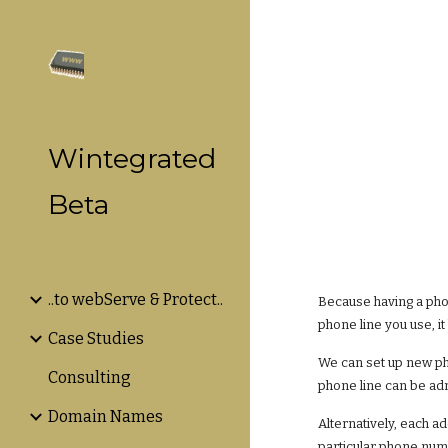
Sk
Wintegrated
Beta
..to webServe & Protect..
Because having a phon
phone line you use, i
Case Studies
We can set up new ph
Consulting
phone line can be adm
Domain Names
Alternatively, each a
particular phone num