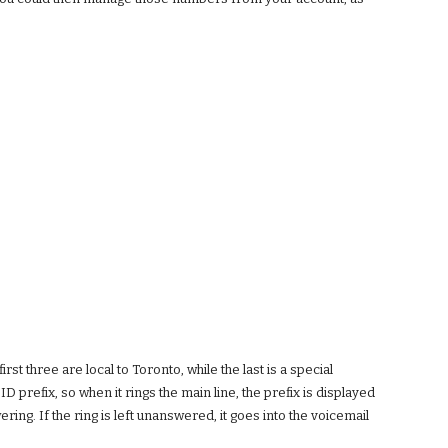
 three are local to Toronto, while the last is a special
 prefix, so when it rings the main line, the prefix is displayed
g. If the ring is left unanswered, it goes into the voicemail