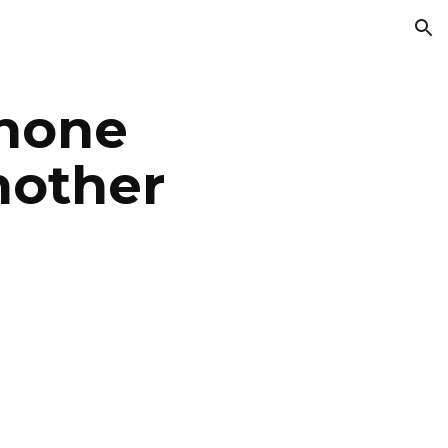
ion
phone
nother