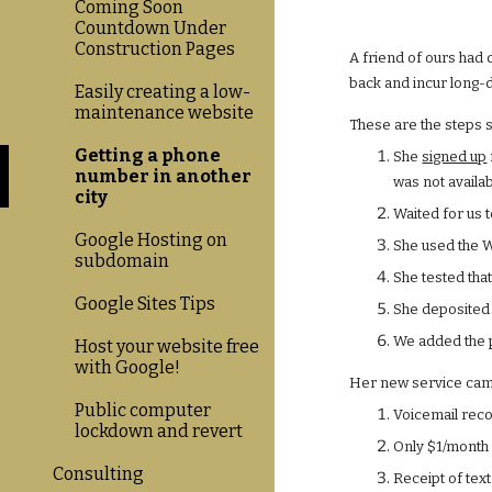
Coming Soon
Countdown Under
Construction Pages
A friend of ours had 
back and incur long-d
Easily creating a low-
maintenance website
These are the steps 
Getting a phone
She
signed up
number in another
was not availab
city
Waited for us 
Google Hosting on
She used the W
subdomain
She tested that
Google Sites Tips
She deposited 
We added the p
Host your website free
with Google!
Her new service came
Public computer
Voicemail reco
lockdown and revert
Only $1/month 
Consulting
Receipt of text