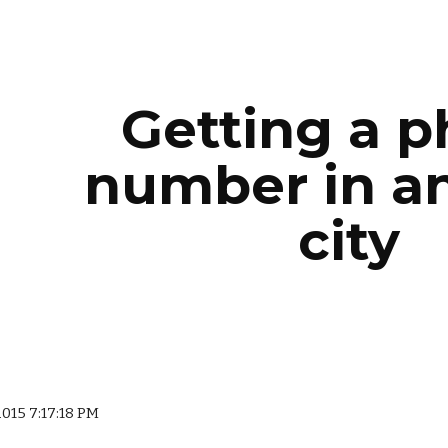
ip to main content
Skip to navigat
Getting a 
number in a
city
2015 7:17:18 PM