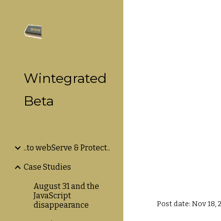
Sk
Wintegrated
Beta
..to webServe & Protect..
Case Studies
August 31 and the
JavaScript
Post date: Nov 18, 
disappearance