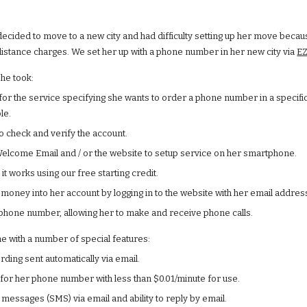
decided to move to a new city and had difficulty setting up her move becau
istance charges. We set her up with a phone number in her new city via
EZ
she took:
for the service specifying she wants to order a phone number in a specific 
le.
to check and verify the account.
elcome Email and / or the website to setup service on her smartphone.
 it works using our free starting credit.
money into her account by logging in to the website with her email addr
hone number, allowing her to make and receive phone calls.
 with a number of special features:
rding sent automatically via email.
for her phone number with less than $0.01/minute for use.
 messages (SMS) via email and ability to reply by email.