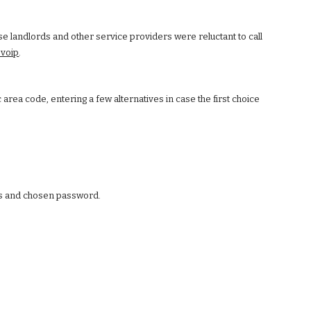
se landlords and other service providers were reluctant to call
voip
.
area code, entering a few alternatives in case the first choice
ess and chosen password.